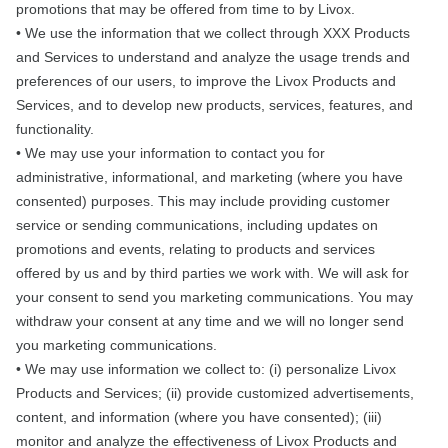
promotions that may be offered from time to by Livox.
• We use the information that we collect through XXX Products
and Services to understand and analyze the usage trends and
preferences of our users, to improve the Livox Products and
Services, and to develop new products, services, features, and
functionality.
• We may use your information to contact you for
administrative, informational, and marketing (where you have
consented) purposes. This may include providing customer
service or sending communications, including updates on
promotions and events, relating to products and services
offered by us and by third parties we work with. We will ask for
your consent to send you marketing communications. You may
withdraw your consent at any time and we will no longer send
you marketing communications.
• We may use information we collect to: (i) personalize Livox
Products and Services; (ii) provide customized advertisements,
content, and information (where you have consented); (iii)
monitor and analyze the effectiveness of Livox Products and