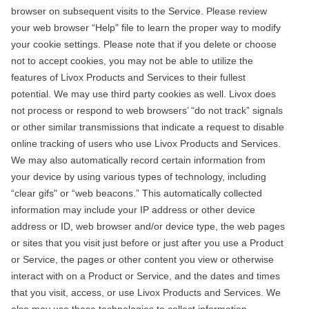
browser on subsequent visits to the Service. Please review
your web browser “Help" file to learn the proper way to modify
your cookie settings. Please note that if you delete or choose
not to accept cookies, you may not be able to utilize the
features of Livox Products and Services to their fullest
potential. We may use third party cookies as well. Livox does
not process or respond to web browsers’ “do not track” signals
or other similar transmissions that indicate a request to disable
online tracking of users who use Livox Products and Services.
We may also automatically record certain information from
your device by using various types of technology, including
“clear gifs" or “web beacons.” This automatically collected
information may include your IP address or other device
address or ID, web browser and/or device type, the web pages
or sites that you visit just before or just after you use a Product
or Service, the pages or other content you view or otherwise
interact with on a Product or Service, and the dates and times
that you visit, access, or use Livox Products and Services. We