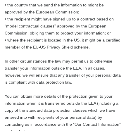
• the country that we send the information to might be
approved by the European Commission;
• the recipient might have signed up to a contract based on
“model contractual clauses” approved by the European
Commission, obliging them to protect your information; or
• where the recipient is located in the US, it might be a certified
member of the EU-US Privacy Shield scheme.
In other circumstances the law may permit us to otherwise
transfer your information outside the EEA. In all cases,
however, we will ensure that any transfer of your personal data
is compliant with data protection law.
You can obtain more details of the protection given to your
information when it is transferred outside the EEA (including a
copy of the standard data protection clauses which we have
entered into with recipients of your personal data) by
contacting us in accordance with the “Our Contact Information”