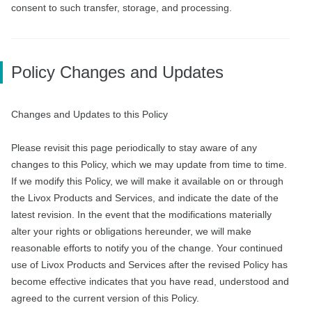
consent to such transfer, storage, and processing.
Policy Changes and Updates
Changes and Updates to this Policy
Please revisit this page periodically to stay aware of any
changes to this Policy, which we may update from time to time.
If we modify this Policy, we will make it available on or through
the Livox Products and Services, and indicate the date of the
latest revision. In the event that the modifications materially
alter your rights or obligations hereunder, we will make
reasonable efforts to notify you of the change. Your continued
use of Livox Products and Services after the revised Policy has
become effective indicates that you have read, understood and
agreed to the current version of this Policy.