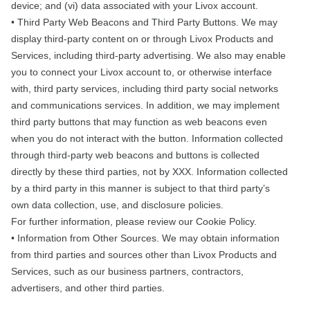
device; and (vi) data associated with your Livox account.
• Third Party Web Beacons and Third Party Buttons. We may
display third-party content on or through Livox Products and
Services, including third-party advertising. We also may enable
you to connect your Livox account to, or otherwise interface
with, third party services, including third party social networks
and communications services. In addition, we may implement
third party buttons that may function as web beacons even
when you do not interact with the button. Information collected
through third-party web beacons and buttons is collected
directly by these third parties, not by XXX. Information collected
by a third party in this manner is subject to that third party’s
own data collection, use, and disclosure policies.
For further information, please review our Cookie Policy.
• Information from Other Sources. We may obtain information
from third parties and sources other than Livox Products and
Services, such as our business partners, contractors,
advertisers, and other third parties.