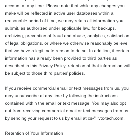
account at any time. Please note that while any changes you
make will be reflected in active user databases within a
reasonable period of time, we may retain all information you
submit, as authorized under applicable law, for backups,
archiving, prevention of fraud and abuse, analytics, satisfaction
of legal obligations, or where we otherwise reasonably believe
that we have a legitimate reason to do so. In addition, if certain
information has already been provided to third parties as
described in this Privacy Policy, retention of that information will
be subject to those third parties’ policies.
If you receive commercial email or text messages from us, you
may unsubscribe at any time by following the instructions
contained within the email or text message. You may also opt
out from receiving commercial email or text messages from us
by sending your request to us by email at cs@livoxtech.com.
Retention of Your Information