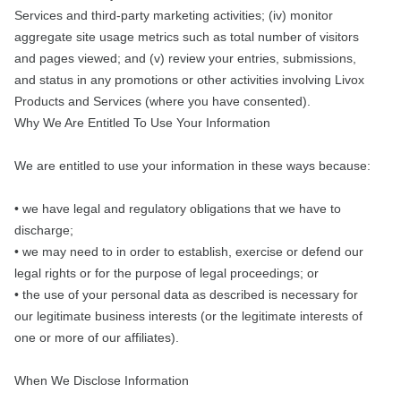
Services and third-party marketing activities; (iv) monitor
aggregate site usage metrics such as total number of visitors
and pages viewed; and (v) review your entries, submissions,
and status in any promotions or other activities involving Livox
Products and Services (where you have consented).
Why We Are Entitled To Use Your Information
We are entitled to use your information in these ways because:
• we have legal and regulatory obligations that we have to
discharge;
• we may need to in order to establish, exercise or defend our
legal rights or for the purpose of legal proceedings; or
• the use of your personal data as described is necessary for
our legitimate business interests (or the legitimate interests of
one or more of our affiliates).
When We Disclose Information