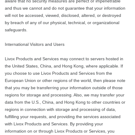
aware that no security measures are perfect or impenetrable
and thus we cannot and do not guarantee that your information
will not be accessed, viewed, disclosed, altered, or destroyed
by breach of any of our physical, technical, or organizational
safeguards.
International Visitors and Users
Livox Products and Services may connect to servers hosted in
the United States, China, and Hong Kong, where applicable. If
you choose to use Livox Products and Services from the
European Union or other regions of the world, then please note
that you may be transferring your information outside of those
regions for storage and processing. Also, we may transfer your
data from the U.S., China, and Hong Kong to other countries or
regions in connection with storage and processing of data,
fulfilling your requests, and providing the services associated
with Livox Products and Services. By providing your
information on or through Livox Products or Services, you