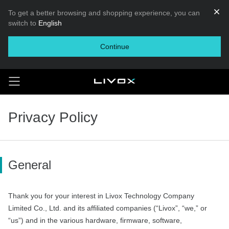
To get a better browsing and shopping experience, you can
switch to
English
Continue
Privacy Policy
General
Thank you for your interest in Livox Technology Company
Limited Co., Ltd. and its affiliated companies (“Livox”, “we,” or
“us”) and in the various hardware, firmware, software,