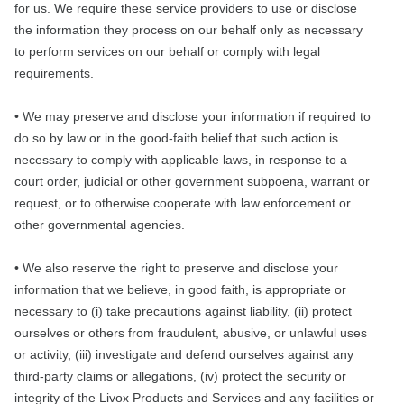
for us. We require these service providers to use or disclose
the information they process on our behalf only as necessary
to perform services on our behalf or comply with legal
requirements.
• We may preserve and disclose your information if required to
do so by law or in the good-faith belief that such action is
necessary to comply with applicable laws, in response to a
court order, judicial or other government subpoena, warrant or
request, or to otherwise cooperate with law enforcement or
other governmental agencies.
• We also reserve the right to preserve and disclose your
information that we believe, in good faith, is appropriate or
necessary to (i) take precautions against liability, (ii) protect
ourselves or others from fraudulent, abusive, or unlawful uses
or activity, (iii) investigate and defend ourselves against any
third-party claims or allegations, (iv) protect the security or
integrity of the Livox Products and Services and any facilities or