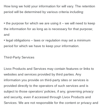
How long we hold your information for will vary. The retention
period will be determined by various criteria including:
• the purpose for which we are using it – we will need to keep
the information for as long as is necessary for that purpose;
and
• legal obligations – laws or regulation may set a minimum
period for which we have to keep your information.
Third-Party Services
Livox Products and Services may contain features or links to
websites and services provided by third parties. Any
information you provide on third-party sites or services is
provided directly to the operators of such services and is
subject to those operators’ policies, if any, governing privacy
and security, even if accessed through Livox Products and
Services. We are not responsible for the content or privacy and