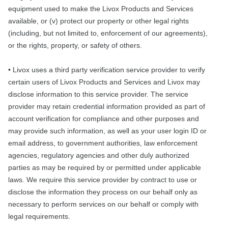
equipment used to make the Livox Products and Services
available, or (v) protect our property or other legal rights
(including, but not limited to, enforcement of our agreements),
or the rights, property, or safety of others.
• Livox uses a third party verification service provider to verify
certain users of Livox Products and Services and Livox may
disclose information to this service provider. The service
provider may retain credential information provided as part of
account verification for compliance and other purposes and
may provide such information, as well as your user login ID or
email address, to government authorities, law enforcement
agencies, regulatory agencies and other duly authorized
parties as may be required by or permitted under applicable
laws. We require this service provider by contract to use or
disclose the information they process on our behalf only as
necessary to perform services on our behalf or comply with
legal requirements.