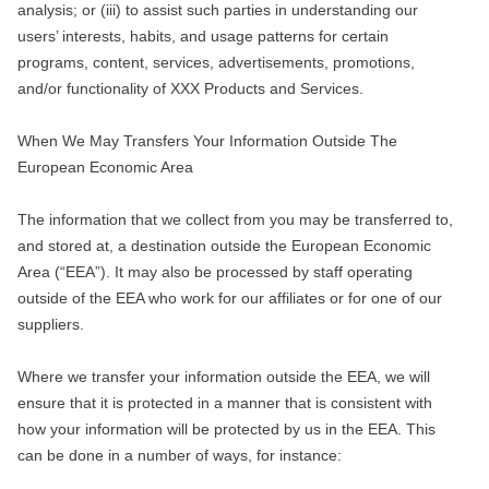
analysis; or (iii) to assist such parties in understanding our
users’ interests, habits, and usage patterns for certain
programs, content, services, advertisements, promotions,
and/or functionality of XXX Products and Services.
When We May Transfers Your Information Outside The
European Economic Area
The information that we collect from you may be transferred to,
and stored at, a destination outside the European Economic
Area (“EEA”). It may also be processed by staff operating
outside of the EEA who work for our affiliates or for one of our
suppliers.
Where we transfer your information outside the EEA, we will
ensure that it is protected in a manner that is consistent with
how your information will be protected by us in the EEA. This
can be done in a number of ways, for instance: