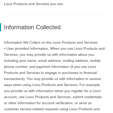
Livox Products and Services you use.
Information Collected
Information We Collect on the Livox Products and Services
• User-provided Information. When you use Livox Products and
Services, you may provide us with information about you,
including your name, email address, mailing address, mobile
phone number, and payment information (if you use Livox
Products and Services to engage in purchases or financial
transactions). You may provide us with information in various
ways when using Livox Products and Services. For example,
you provide us with information when you register for a Livox
account, use Livox Products and Services, submit credentials
or other information for account verification, or send us
customer service-related requests using Livox Products and