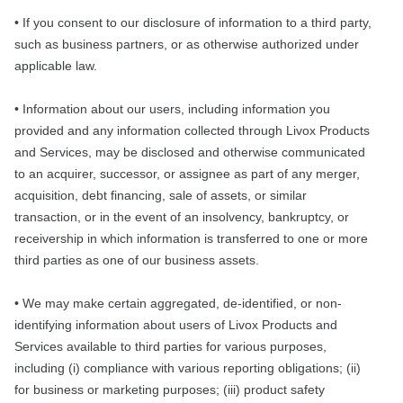
• If you consent to our disclosure of information to a third party,
such as business partners, or as otherwise authorized under
applicable law.
• Information about our users, including information you
provided and any information collected through Livox Products
and Services, may be disclosed and otherwise communicated
to an acquirer, successor, or assignee as part of any merger,
acquisition, debt financing, sale of assets, or similar
transaction, or in the event of an insolvency, bankruptcy, or
receivership in which information is transferred to one or more
third parties as one of our business assets.
• We may make certain aggregated, de-identified, or non-
identifying information about users of Livox Products and
Services available to third parties for various purposes,
including (i) compliance with various reporting obligations; (ii)
for business or marketing purposes; (iii) product safety