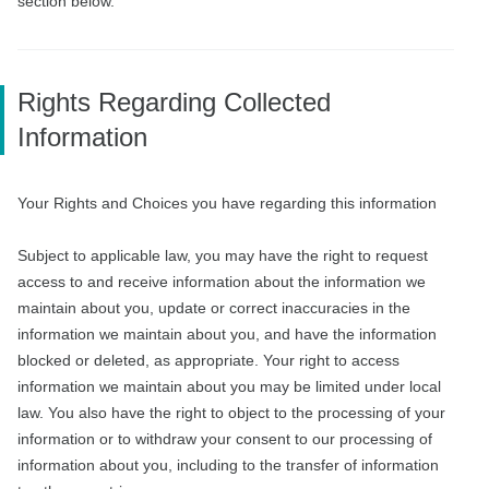
section below.
Rights Regarding Collected
Information
Your Rights and Choices you have regarding this information
Subject to applicable law, you may have the right to request
access to and receive information about the information we
maintain about you, update or correct inaccuracies in the
information we maintain about you, and have the information
blocked or deleted, as appropriate. Your right to access
information we maintain about you may be limited under local
law. You also have the right to object to the processing of your
information or to withdraw your consent to our processing of
information about you, including to the transfer of information