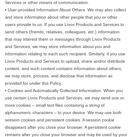
Services or other means of communication.
• User-provided Information About Others. We may also collect
and store information about other people that you or other
users provide to us. If you use Livox Products and Services to
send others (friends, relatives, colleagues, etc.) information
that may interest them or messages through Livox Products
and Services, we may store information about you and
information relating to each such recipient. Similarly, if you use
Livox Products and Services to upload, share and/or distribute
content, and such content contains information about others,
we may store, process, and disclose that information as
provided for under this Policy.
• Cookies and Automatically Collected Information. When you
use certain Livox Products and Services, we may send one or
more cookies – small text files containing a string of
alphanumeric characters – to your device. We may use both
session cookies and persistent cookies. A session cookie
disappears after you close your browser. A persistent cookie
remains after you close your browser and may be used by your