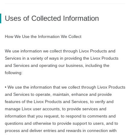
Uses of Collected Information
How We Use the Information We Collect
We use information we collect through Livox Products and
Services in a variety of ways in providing the Livox Products
and Services and operating our business, including the
following:
• We use the information that we collect through Livox Products
and Services to operate, maintain, enhance and provide
features of the Livox Products and Services, to verify and
manage Livox user accounts, to provide services and
information that you request, to respond to comments and
questions and otherwise to provide support to users, and to
process and deliver entries and rewards in connection with