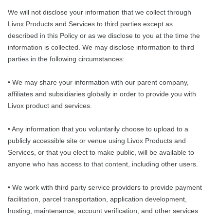
We will not disclose your information that we collect through
Livox Products and Services to third parties except as
described in this Policy or as we disclose to you at the time the
information is collected. We may disclose information to third
parties in the following circumstances:
• We may share your information with our parent company,
affiliates and subsidiaries globally in order to provide you with
Livox product and services.
• Any information that you voluntarily choose to upload to a
publicly accessible site or venue using Livox Products and
Services, or that you elect to make public, will be available to
anyone who has access to that content, including other users.
• We work with third party service providers to provide payment
facilitation, parcel transportation, application development,
hosting, maintenance, account verification, and other services