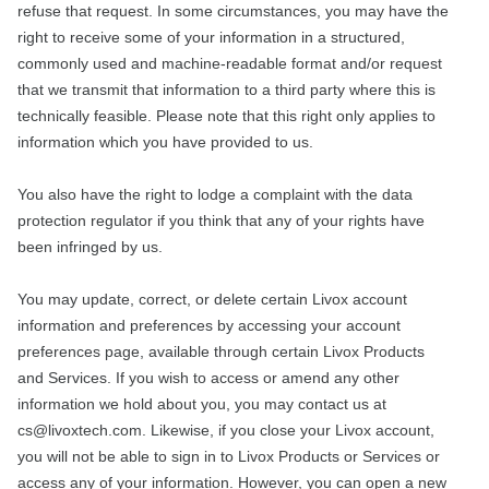
refuse that request. In some circumstances, you may have the
right to receive some of your information in a structured,
commonly used and machine-readable format and/or request
that we transmit that information to a third party where this is
technically feasible. Please note that this right only applies to
information which you have provided to us.
You also have the right to lodge a complaint with the data
protection regulator if you think that any of your rights have
been infringed by us.
You may update, correct, or delete certain Livox account
information and preferences by accessing your account
preferences page, available through certain Livox Products
and Services. If you wish to access or amend any other
information we hold about you, you may contact us at
cs@livoxtech.com. Likewise, if you close your Livox account,
you will not be able to sign in to Livox Products or Services or
access any of your information. However, you can open a new