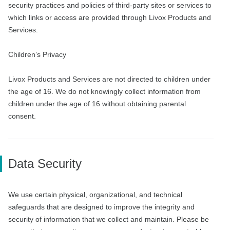
security practices and policies of third-party sites or services to
which links or access are provided through Livox Products and
Services.
Children’s Privacy
Livox Products and Services are not directed to children under
the age of 16. We do not knowingly collect information from
children under the age of 16 without obtaining parental
consent.
Data Security
We use certain physical, organizational, and technical
safeguards that are designed to improve the integrity and
security of information that we collect and maintain. Please be