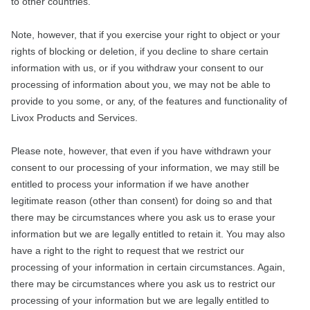
to other countries.
Note, however, that if you exercise your right to object or your
rights of blocking or deletion, if you decline to share certain
information with us, or if you withdraw your consent to our
processing of information about you, we may not be able to
provide to you some, or any, of the features and functionality of
Livox Products and Services.
Please note, however, that even if you have withdrawn your
consent to our processing of your information, we may still be
entitled to process your information if we have another
legitimate reason (other than consent) for doing so and that
there may be circumstances where you ask us to erase your
information but we are legally entitled to retain it. You may also
have a right to the right to request that we restrict our
processing of your information in certain circumstances. Again,
there may be circumstances where you ask us to restrict our
processing of your information but we are legally entitled to