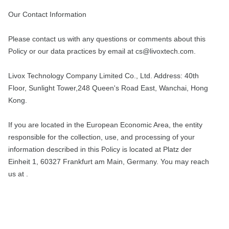
Our Contact Information
Please contact us with any questions or comments about this
Policy or our data practices by email at cs@livoxtech.com.
Livox Technology Company Limited Co., Ltd. Address: 40th
Floor, Sunlight Tower,248 Queen's Road East, Wanchai, Hong
Kong.
If you are located in the European Economic Area, the entity
responsible for the collection, use, and processing of your
information described in this Policy is located at Platz der
Einheit 1, 60327 Frankfurt am Main, Germany. You may reach
us at .