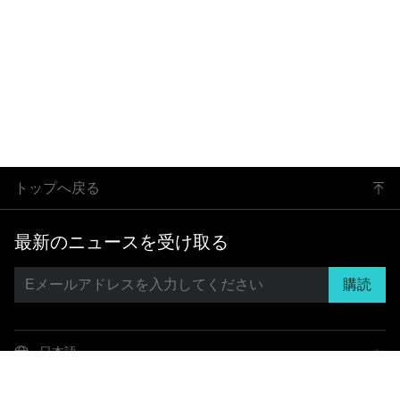
トップへ戻る
最新のニュースを受け取る
購読