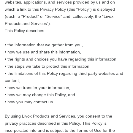
websites, applications, and services provided by us and on
which a link to this Privacy Policy (this “Policy”) is displayed
(each, a “Product” or “Service” and, collectively, the “Livox
Products and Services”).
This Policy describes:
• the information that we gather from you,
• how we use and share this information,
• the rights and choices you have regarding this information,
• the steps we take to protect this information,
• the limitations of this Policy regarding third party websites and
content,
• how we transfer your information,
• how we may change this Policy, and
• how you may contact us.
By using Livox Products and Services, you consent to the
privacy practices described in this Policy. This Policy is
incorporated into and is subject to the Terms of Use for the