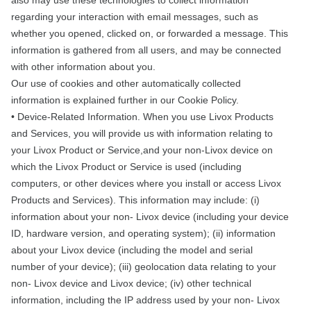
also may use these technologies to collect information
regarding your interaction with email messages, such as
whether you opened, clicked on, or forwarded a message. This
information is gathered from all users, and may be connected
with other information about you.
Our use of cookies and other automatically collected
information is explained further in our Cookie Policy.
• Device-Related Information. When you use Livox Products
and Services, you will provide us with information relating to
your Livox Product or Service,and your non-Livox device on
which the Livox Product or Service is used (including
computers, or other devices where you install or access Livox
Products and Services). This information may include: (i)
information about your non- Livox device (including your device
ID, hardware version, and operating system); (ii) information
about your Livox device (including the model and serial
number of your device); (iii) geolocation data relating to your
non- Livox device and Livox device; (iv) other technical
information, including the IP address used by your non- Livox