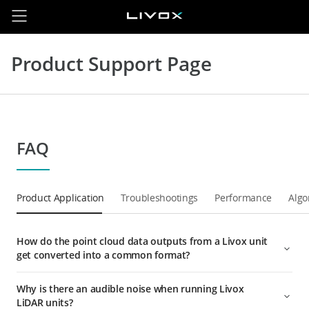
Product Support Page
FAQ
Product Application
Troubleshootings
Performance
Algo
How do the point cloud data outputs from a Livox unit
get converted into a common format?
Why is there an audible noise when running Livox
LiDAR units?