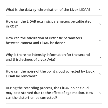
What is the data synchronization of the Livox LiDAR?
How can the LiDAR extrinsic parameters be calibrated
in ROS?
How can the calculation of extrinsic parameters
between camera and LiDAR be done?
Why is there no intensity information for the second
and third echoes of Livox Avia?
How can the noise of the point cloud collected by Livox
LiDAR be removed?
During the recording process, the LiDAR point cloud
may be distorted due to the effect of ego motion. How
can the distortion be corrected?