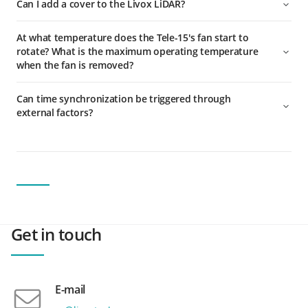
Can I add a cover to the Livox LiDAR?
At what temperature does the Tele-15's fan start to
rotate? What is the maximum operating temperature
when the fan is removed?
Can time synchronization be triggered through
external factors?
Get in touch
E-mail